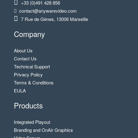
+33 (0)491 428 856
contact@anywarevideo.com
7 Rue de Gènes, 13006 Marseille
Company
About Us
Contact Us
Technical Support
Privacy Policy
Terms & Conditions
EULA
Products
Integrated Playout
Branding and OnAir Graphics
Video Server