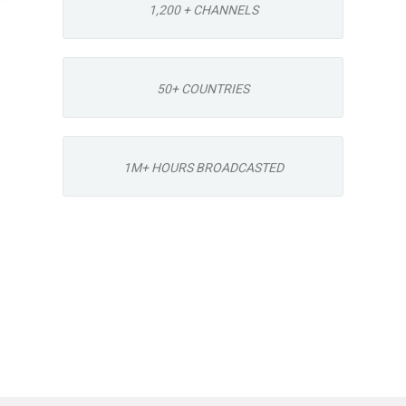
1,200 + CHANNELS
50+ COUNTRIES
1M+ HOURS BROADCASTED