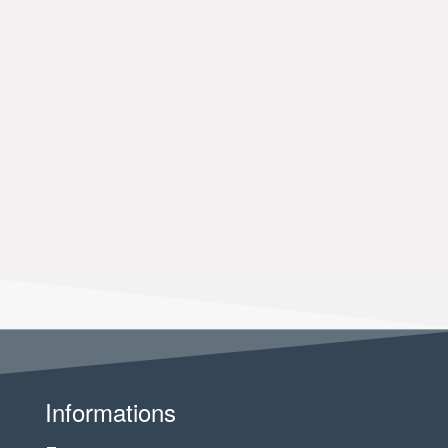
Informations