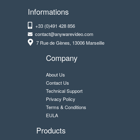
Informations
+33 (0)491 428 856
contact@anywarevideo.com
7 Rue de Gènes, 13006 Marseille
Company
About Us
Contact Us
Technical Support
Privacy Policy
Terms & Conditions
EULA
Products