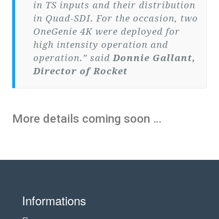
in TS inputs and their distribution
in Quad-SDI. For the occasion, two
OneGenie 4K were deployed for
high intensity operation and
operation.” said
Donnie Gallant,
Director of Rocket
More details coming soon …
Informations