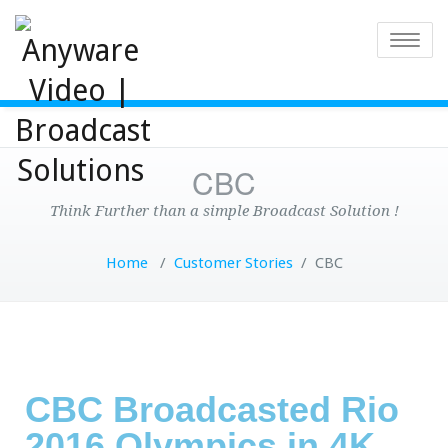
Toggle
CBC
Think Further than a simple Broadcast Solution !
Home
/
Customer Stories
/
CBC
CBC Broadcasted Rio
2016 Olympics in 4K