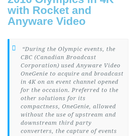
with Rocket and
Anyware Video
“During the Olympic events, the
CBC (Canadian Broadcast
Corporation) used Anyware Video
OneGenie to acquire and broadcast
in 4K on an event channel opened
for the occasion. Preferred to the
other solutions for its
compactness, OneGenie, allowed
without the use of upstream and
downstream third party
converters, the capture of events