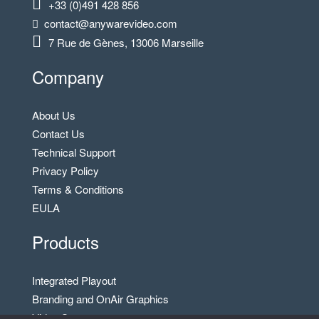
+33 (0)491 428 856
contact@anywarevideo.com
7 Rue de Gènes, 13006 Marseille
Company
About Us
Contact Us
Technical Support
Privacy Policy
Terms & Conditions
EULA
Products
Integrated Playout
Branding and OnAir Graphics
Video Server